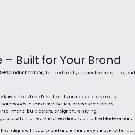
 – Built for Your Brand
EM production runs
, tailored to fit your aesthetic, space, and
y knives to full chef’s knife sets or rugged camp axes.
ardwoods, durable synthetics, or exotic materials.
e, interior build colors, or signature styling.
o or custom artwork etched directly onto the blade or handl
n that aligns with your brand and enhances your overall build 