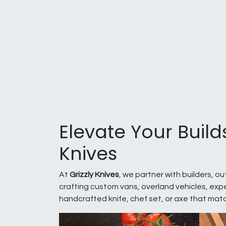
Elevate Your Build
Knives
At
Grizzly Knives
, we partner with builders, o
crafting custom vans, overland vehicles, expe
handcrafted knife, chef set, or axe that mat