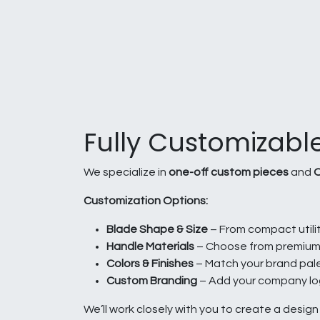
Fully Customizable
We specialize in
one-off custom pieces
and
O
Customization Options:
Blade Shape & Size
– From compact utilit
Handle Materials
– Choose from premium h
Colors & Finishes
– Match your brand palett
Custom Branding
– Add your company log
We’ll work closely with you to create a desig