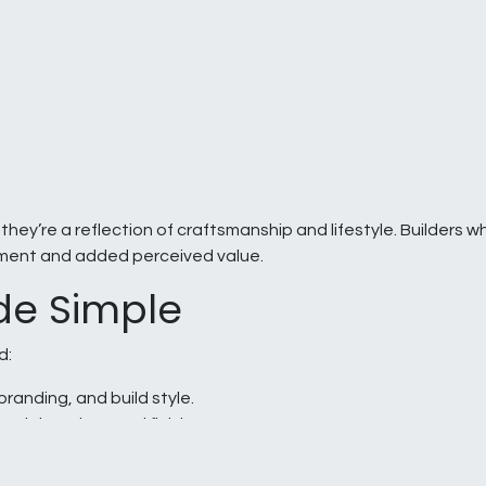
hey’re a reflection of craftsmanship and lifestyle. Builders wh
ment and added perceived value.
de Simple
d:
branding, and build style.
rials, colors, and finishes.
ove before production.
o meet your build schedules.