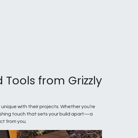
 Tools from Grizzly
 unique with their projects. Whether you’re
nishing touch that sets your build apart—a
ct from you.