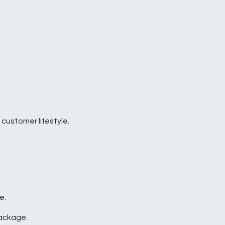
 customer lifestyle.
e.
package.