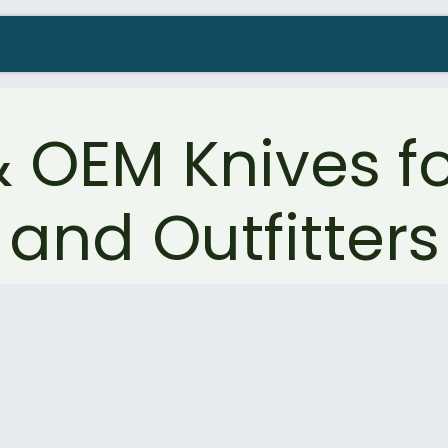
Company
Contact us
Resellers Wanted
OEM Knives fo
and Outfitters