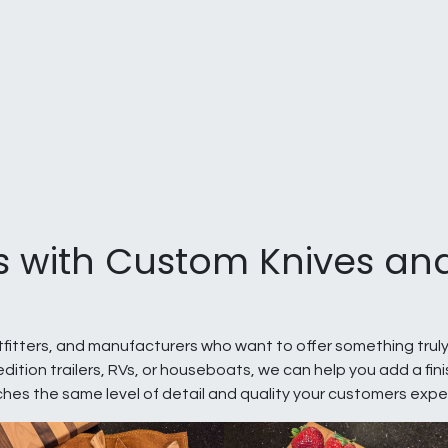
s with Custom Knives and
utfitters, and manufacturers who want to offer something truly
dition trailers, RVs, or houseboats, we can help you add a fi
ches the same level of detail and quality your customers expe