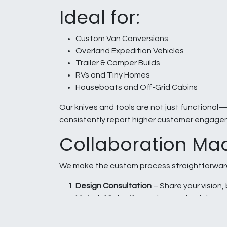
Ideal for:
Custom Van Conversions
Overland Expedition Vehicles
Trailer & Camper Builds
RVs and Tiny Homes
Houseboats and Off-Grid Cabins
Our knives and tools are not just functional—t
consistently report higher customer engage
Collaboration Ma
We make the custom process straightforwar
Design Consultation
– Share your vision, 
Material Selection
– Choose the right mate
Prototype & Approval
– Review and appr
Production & Delivery
– Timely delivery t