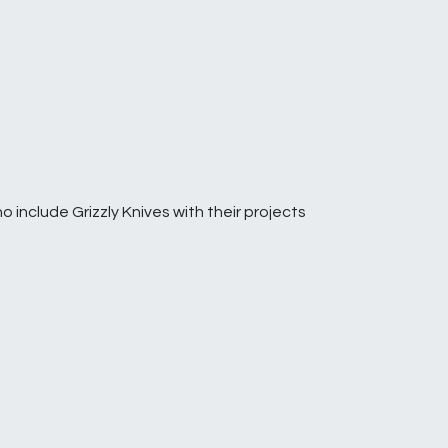
o include Grizzly Knives with their projects