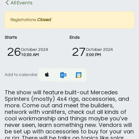
All Events
Registrations
Closed
Starts
Ends
26
27
October 2024
October 2024
10:00 AM
3:00 PM
Add to calendar:
The show will feature built-out Mercedes
Sprinters (mostly) 4x4 rigs, accessories, and
more. Come out and meet the builders,
network with vanlifers, check out all kinds of
cool workmanship and things maybe you’ve
never seen, learn something new. Vendors will
be set up with accessories to buy for your van
or rig. There will be talks on topics like solar.