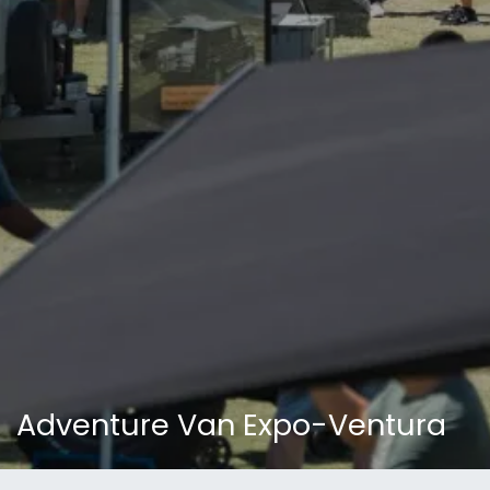
Adventure Van Expo-Ventura