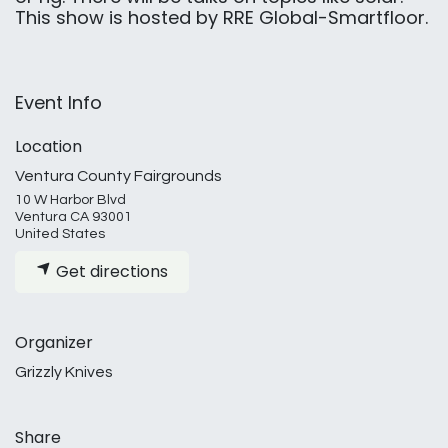
This show is hosted by RRE Global-Smartfloor.
Event Info
Location
Ventura County Fairgrounds
10 W Harbor Blvd
Ventura CA 93001
United States
Get directions
Organizer
Grizzly Knives
Share