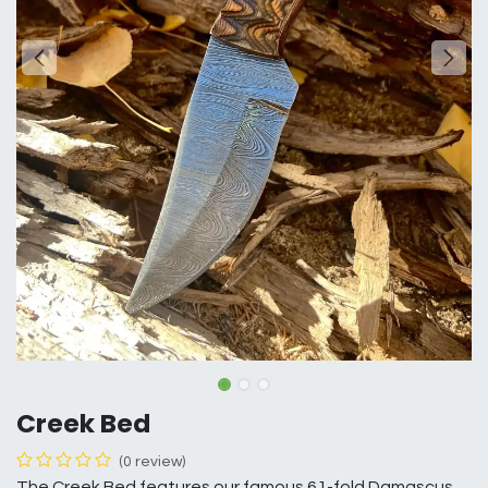
Creek Bed
(0 review)
The Creek Bed features our famous 61-fold Damascus