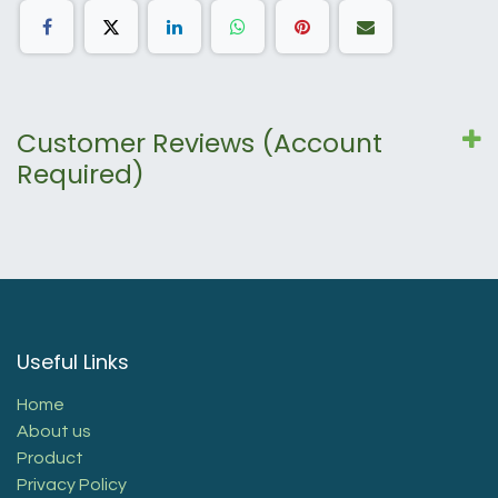
Customer Reviews (Account
Required)
Useful Links
Home
About us
Product
Privacy Policy