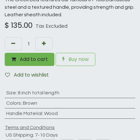
steel and a textured handle, providing strength and grip.
Leather sheath included.
$
135.00
Tax Excluded
Add to cart
Buy now
Add to wishlist
Size
:
8 inch total length
Colors
:
Brown
Handle Material
:
Wood
Terms and Conditions
US Shipping: 7-10 Days